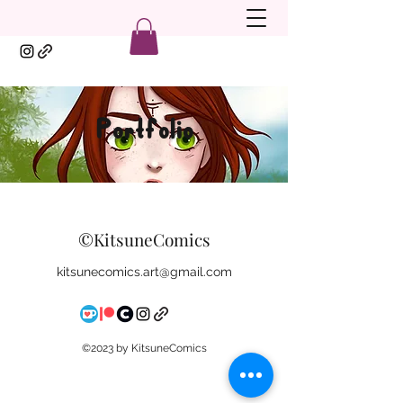
Portfolio
©KitsuneComics
kitsunecomics.art@gmail.com
©2023 by KitsuneComics